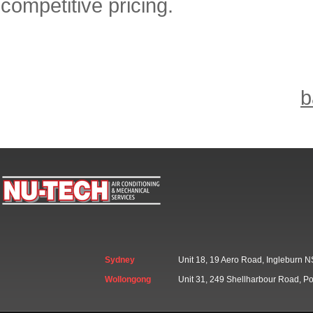
competitive pricing.
b
Sydney
Unit 18, 19 Aero Road, Ingleburn
Wollongong
Unit 31, 249 Shellharbour Road, 