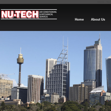
Home : Nu-T
Home
About Us