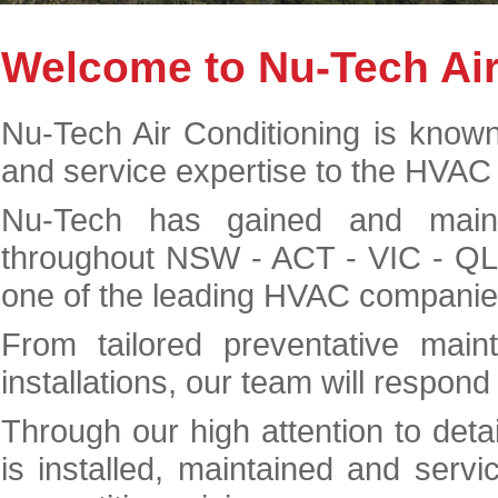
Welcome to Nu-Tech Air
Nu-Tech Air Conditioning is known 
and service expertise to the HVAC 
Nu-Tech has gained and maint
throughout NSW - ACT - VIC - QL
one of the leading HVAC companies
From tailored preventative mai
installations, our team will respond
Through our high attention to deta
is installed, maintained and servi